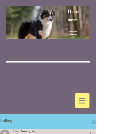
Heart
haven
Australian
Shepherds
Indlæg
Eva Rosengren