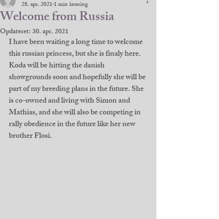
28. apr. 2021
1 min læsning
Welcome from Russia
Opdateret:
30. apr. 2021
I have been waiting a long time to welcome 
this russian princess, but she is finaly here. 
Koda will be hitting the danish 
showgrounds soon and hopefully she will be 
part of my breeding plans in the future. She 
is co-owned and living with Simon and 
Mathias, and she will also be competing in 
rally obedience in the future like her new 
brother Flosi. 