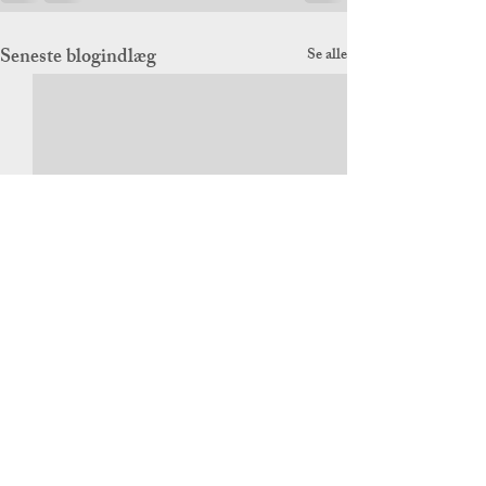
Seneste blogindlæg
Se alle