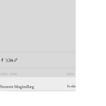
Seneste blogindlæg
Se alle