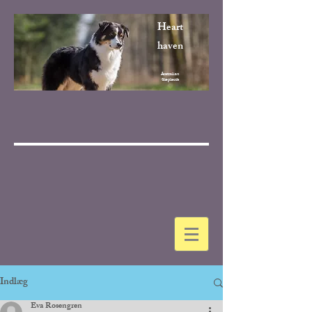
Heart
haven
Australian
Shepherds
Indlæg
Eva Rosengren