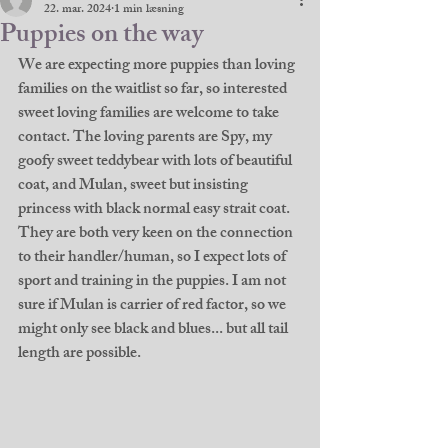
22. mar. 2024
1 min læsning
Puppies on the way
We are expecting more puppies than loving 
families on the waitlist so far, so interested 
sweet loving families are welcome to take 
contact. The loving parents are Spy, my 
goofy sweet teddybear with lots of beautiful 
coat, and Mulan, sweet but insisting 
princess with black normal easy strait coat. 
They are both very keen on the connection 
to their handler/human, so I expect lots of 
sport and training in the puppies. I am not 
sure if Mulan is carrier of red factor, so we 
might only see black and blues... but all tail 
length are possible. 