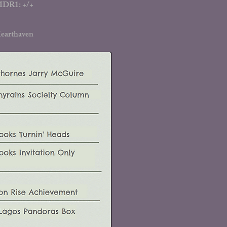
 MDR1: +/+
earthaven