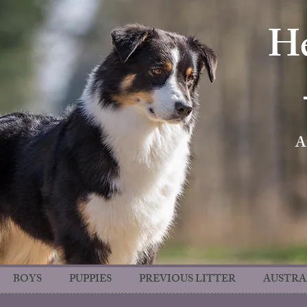
He
A
BOYS
PUPPIES
PREVIOUS LITTER
AUSTRA