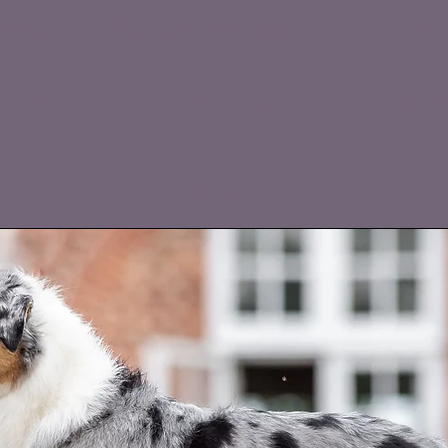
DEVDHCH DKCH NOCH RBM LP1 LP2
 Vinner 2014, Sieger Berlin 2014, Sieger Berlin-Brandenbur
ce In A Lif
etime Of Blue V
Heaven