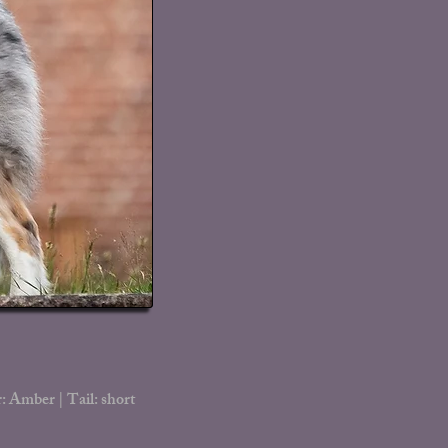
: Amber | Tail: short