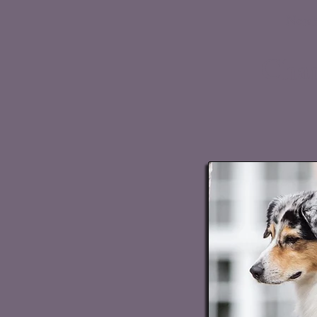
Norsk
Chan