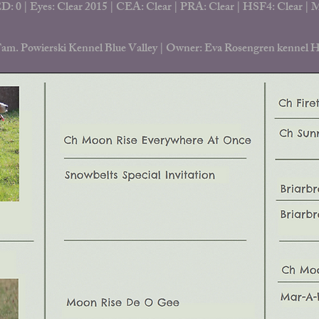
D: 0 | Eyes: Clear 2015 |
CEA: Clear | PRA: Clear | HSF4: Clear |
Fam. Powierski Kennel Blue Valley |
Owner: Eva Rosengren kennel H