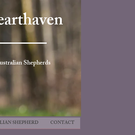
arthaven
ustralian Shepherds
LIAN SHEPHERD
CONTACT