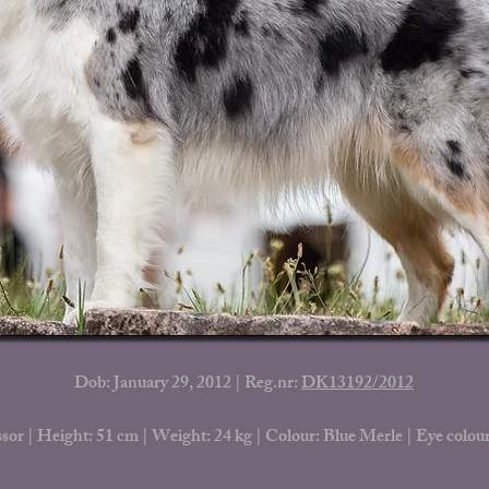
Dob: January 29, 2012 | Reg.nr:
DK13192/2012
sor | Height: 51 cm | Weight: 24 kg |
Colour: Blue Merle | Eye colour