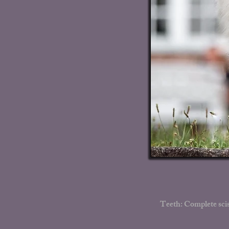
Teeth: Complete scis