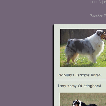
HD: A | E
Breeder: 