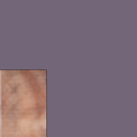
g 2014
alley