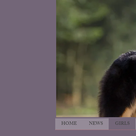
HOME
NEWS
GIRLS