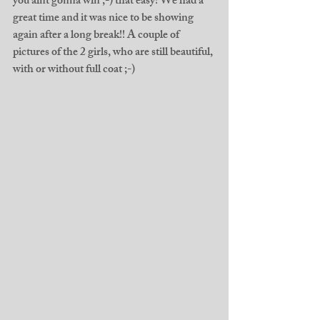
you aint gonna win ;-) that easy! We had a 
great time and it was nice to be showing 
again after a long break!! A couple of 
pictures of the 2 girls, who are still beautiful, 
with or without full coat ;-) 