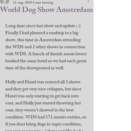
12. aug. 2018
1 min læsning
World Dog Show Amsterdam
Long time since last show and update ;-) 
Finally I had planned a roadtrip to a big 
show, this time in Amsterdam attending 
the WDS and 2 other shows in connection 
with WDS. A bunch of danish aussie lovers 
booked the same hotel so we had such great 
time of the showground as well. 
Holly and Hazel was entered all 3 shows 
and they got very nice critiques, but since 
Hazel was only starting to get back into 
coat, and Holly just started throwing her 
coat, they weren't showed in the best 
condition. WDS had 171 aussies entries, so 
if you dont bring dogs in super condition, 