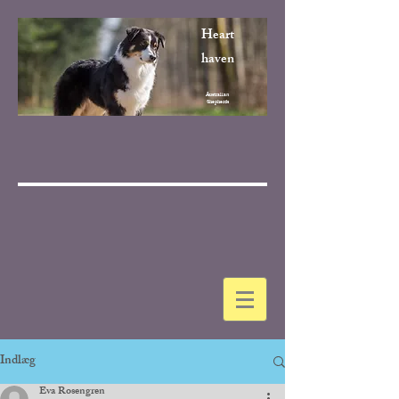
Heart
haven
Australian
Shepherds
Indlæg
Eva Rosengren