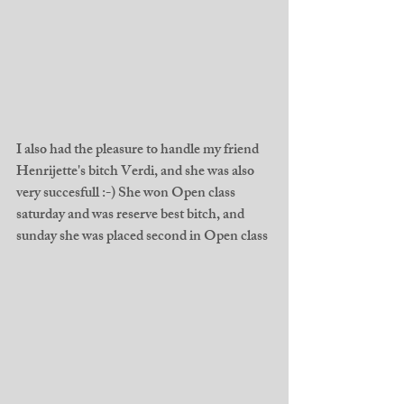
I also had the pleasure to handle my friend 
Henrijette's bitch Verdi, and she was also 
very succesfull :-) She won Open class 
saturday and was reserve best bitch, and 
sunday she was placed second in Open class 