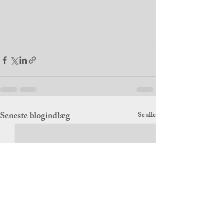
Seneste blogindlæg
Se alle