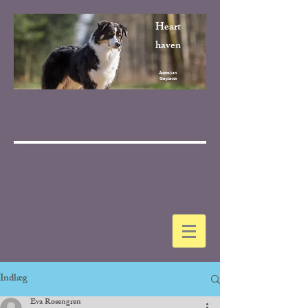
Heart
haven
Australian
Shepherds
Indlæg
Eva Rosengren