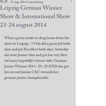
25. aug. 2014
1 min læsning
Leipzig German Winner
Show & International Show
23-24 august 2014
What a great result we drag home from the 
show in Leipzig :-) Vida did a great job both 
days and got Excellent both days. Saturday 
she won Junior class and got her very first 
(of many hopefully) winner title: German 
Junior Winner 2014 :-D :-D AND she got 
her second junior CAC towards her 
german junior championtitle. 