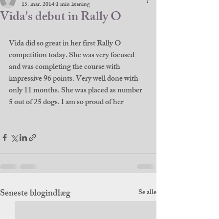
15. mar. 2014
1 min læsning
Vida's debut in Rally O
Vida did so great in her first Rally O 
competition today. She was very focused 
and was completing the course with 
impressive 96 points. Very well done with 
only 11 months. She was placed as number 
5 out of 25 dogs. I am so proud of her
Seneste blogindlæg
Se alle