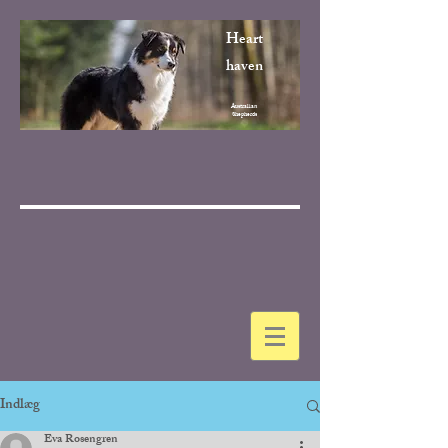
Heart
haven
Australian
Shepherds
Indlæg
Eva Rosengren