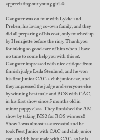
appreciating our young girl 🙏
Gangster was on tour with Lykke and 
Preben, his loving co-own family, and they 
did all preparing of his coat, only touched up 
by Henrijette before the ring. Thank you 
for taking so good care of him when I have 
no time to come help you with this 🙏 
Gangster impressed with nice critique from 
finnish judge Leila Stenlund, and he won 
his first Junior CAC + club junior cac, and 
they impressed the judge and everyone else 
by winning best male and BOS with CAC, 
in his first show since 5 months old in 
minor puppy class. They finnished the AM 
show by taking BIS2 for BOS winners!! 
Show 2 was almost as successful and he 
took Best Junior with CAC and club junior 
cac, and 4th best male with CAC, so he is 