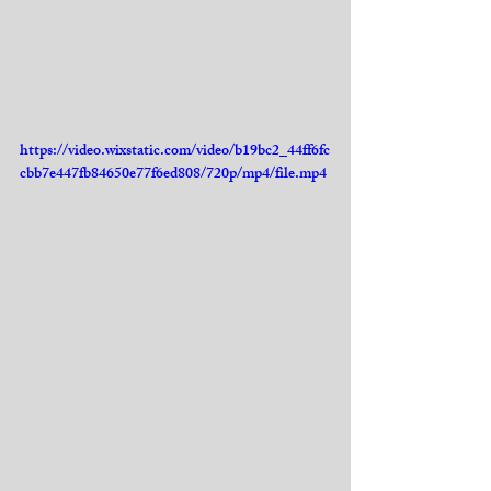
https://video.wixstatic.com/video/b19bc2_44ff6fc
cbb7e447fb84650e77f6ed808/720p/mp4/file.mp4