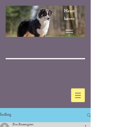
Heart
haven
Australian
Shepherds
Indlæg
Eva Rosengren