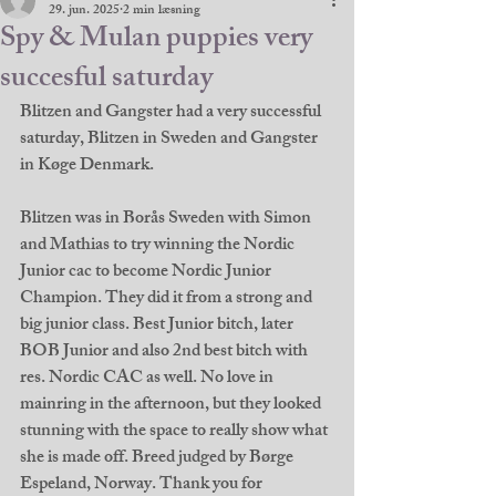
29. jun. 2025
2 min læsning
Spy & Mulan puppies very
succesful saturday
Blitzen and Gangster had a very successful 
saturday, Blitzen in Sweden and Gangster 
in Køge Denmark. 
Blitzen was in Borås Sweden with Simon 
and Mathias to try winning the Nordic 
Junior cac to become Nordic Junior 
Champion. They did it from a strong and 
big junior class. Best Junior bitch, later 
BOB Junior and also 2nd best bitch with 
res. Nordic CAC as well. No love in 
mainring in the afternoon, but they looked 
stunning with the space to really show what 
she is made off. Breed judged by Børge 
Espeland, Norway. Thank you for 