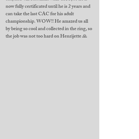
now fully certificated until he is 2 years and 
can take the last CAC for his adult 
championship. WOW!! He amazed us all 
by being so cool and collected in the ring, so 
the job was not too hard on Henrijette 🙏