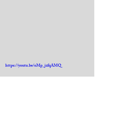
https://youtu.be/oMp_jzfqAMQ
https://www.youtube.com/watch?
v=641LE0Z6CsQ