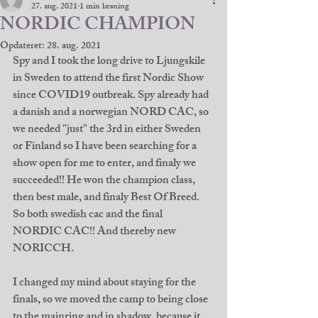
27. aug. 2021
1 min læsning
NORDIC CHAMPION
Opdateret:
28. aug. 2021
Spy and I took the long drive to Ljungskile 
in Sweden to attend the first Nordic Show 
since COVID19 outbreak. Spy already had 
a danish and a norwegian NORD CAC, so 
we needed "just" the 3rd in either Sweden 
or Finland so I have been searching for a 
show open for me to enter, and finaly we 
succeeded!! He won the champion class, 
then best male, and finaly Best Of Breed. 
So both swedish cac and the final 
NORDIC CAC!! And thereby new 
NORICCH. 
I changed my mind about staying for the 
finals, so we moved the camp to being close 
to the mainring and in shadow, because it 