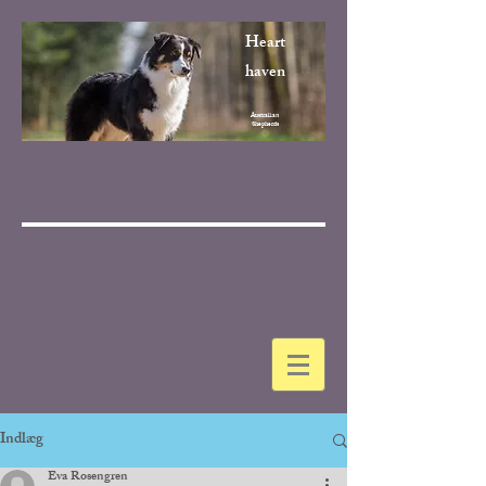
Heart
haven
Australian
Shepherds
Indlæg
Eva Rosengren