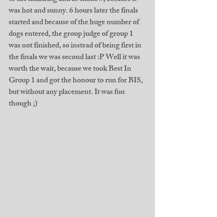
was hot and sunny. 6 hours later the finals 
started and because of the huge number of 
dogs entered, the group judge of group 1 
was not finished, so instead of being first in 
the finals we was second last :P Well it was 
worth the wait, because we took Best In 
Group 1 and got the honour to run for BIS, 
but without any placement. It was fun 
though ;)