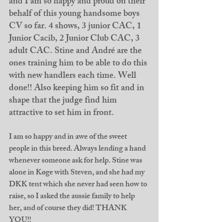
and I am so happy and proud on their 
behalf of this young handsome boys 
CV so far. 4 shows, 3 junior CAC, 1 
Junior Cacib, 2 Junior Club CAC, 3 
adult CAC. Stine and André are the 
ones training him to be able to do this 
with new handlers each time. Well 
done!! Also keeping him so fit and in 
shape that the judge find him 
attractive to set him in front. 
I am so happy and in awe of the sweet 
people in this breed. Always lending a hand 
whenever someone ask for help. Stine was 
alone in Køge with Steven, and she had my 
DKK tent which she never had seen how to 
raise, so I asked the aussie family to help 
her, and of course they did! THANK 
YOU!! 