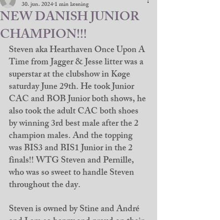
30. jun. 2024
1 min læsning
NEW DANISH JUNIOR
CHAMPION!!!
Steven aka Hearthaven Once Upon A 
Time from Jagger & Jesse litter was a 
superstar at the clubshow in Køge 
saturday June 29th. He took Junior 
CAC and BOB Junior both shows, he 
also took the adult CAC both shoes 
by winning 3rd best male after the 2 
champion males. And the topping 
was BIS3 and BIS1 Junior in the 2 
finals!! WTG Steven and Pernille, 
who was so sweet to handle Steven 
throughout the day. 
Steven is owned by Stine and André 