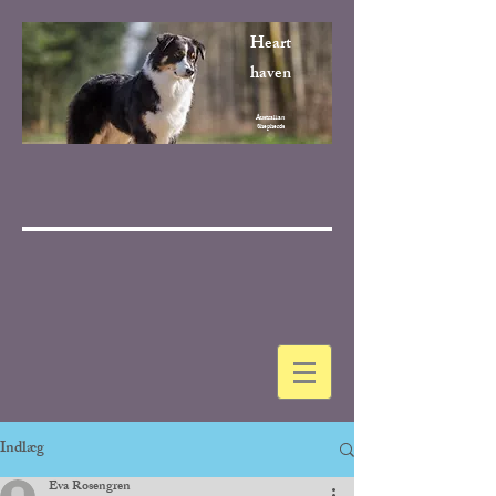
Heart
haven
Australian
Shepherds
Indlæg
Eva Rosengren