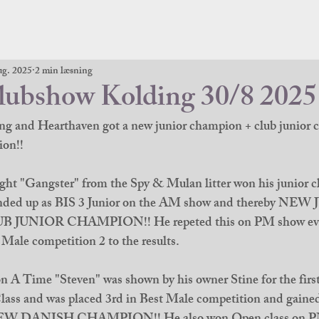
ug. 2025
2 min læsning
bshow Kolding 30/8 2025
ng and Hearthaven got a new junior champion + club junior
on!! 
ht "Gangster" from the Spy & Mulan litter won his junior cl
 ended up as BIS 3 Junior on the AM show and thereby NE
UNIOR CHAMPION!! He repeted this on PM show even
Male competition 2 to the results. 
A Time "Steven" was shown by his owner Stine for the first
ss and was placed 3rd in Best Male competition and gained