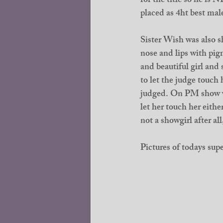
for the title so he
placed as 4ht best mal
Sister Wish was also sh
nose and lips with pigm
and beautiful girl and
to let the judge touch
judged. On PM show wa
let her touch her eith
not a showgirl after all
Pictures of todays supe