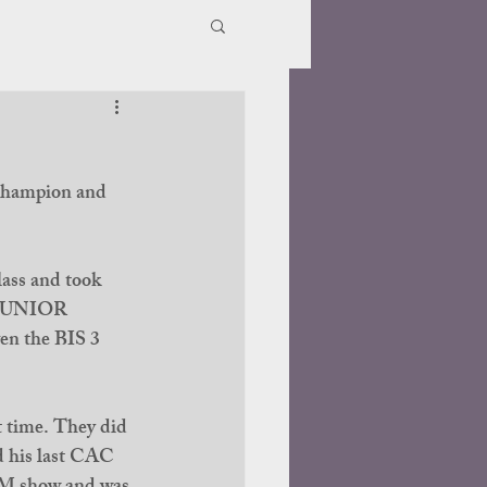
 champion and 
ass and took 
W JUNIOR 
 the BIS 3 
 time. They did 
 his last CAC 