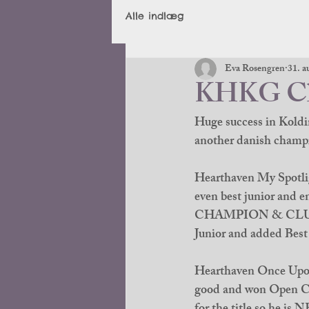
Alle indlæg
Eva Rosengren
31. a
KHKG Clu
Huge success in Koldi
another danish champi
Hearthaven My Spotlig
even best junior and
CHAMPION & CLUB J
Junior and added Best 
Hearthaven Once Upon 
good and won Open Cla