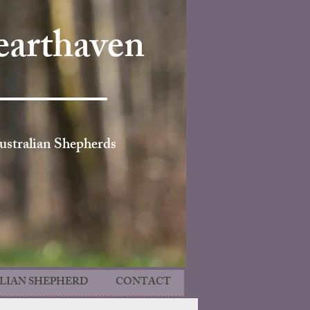
arthaven
ustralian Shepherds
LIAN SHEPHERD
CONTACT