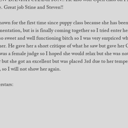
 is NEW DANISH CHAMPION!! He also won Open class on P
e. Great job Stine and Steven!! 
own for the first time since puppy class because she has been l
entation, but is is finally coming together so I tried enter he
 so sweet and well functioning bitch so I was very surpriced w
 her. He gave her a short critique of what he saw but gave her
s a female judge so I hoped she would relax but she was not
er but she got an excellent but was placed 3rd due to her temp
, so I will not show her again. 
rstars: