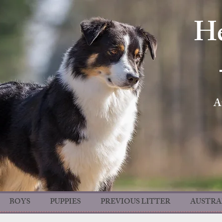
He
A
BOYS
PUPPIES
PREVIOUS LITTER
AUSTRA