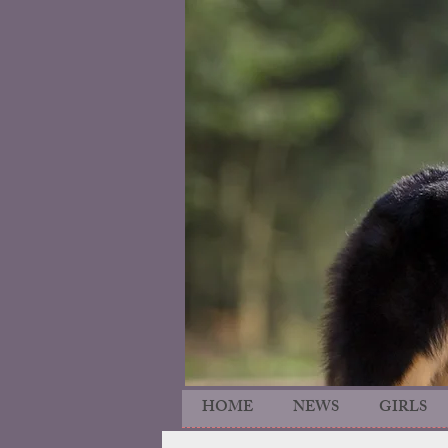
HOME
NEWS
GIRLS