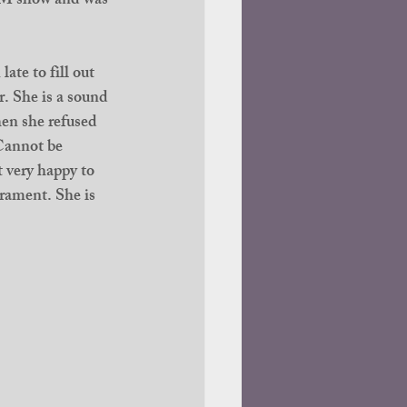
M show and was 
ate to fill out 
r. She is a sound 
hen she refused 
 Cannot be 
 very happy to 
erament. She is 