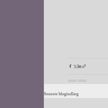
Seneste blogindlæg