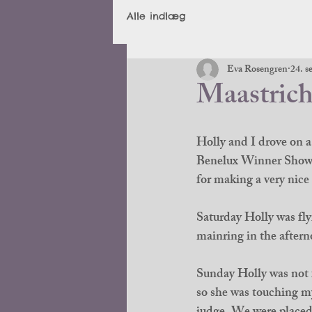
Alle indlæg
Eva Rosengren
24. s
Maastrich
Holly and I drove on a
Benelux Winner Show. 
for making a very nice 
Saturday Holly was fly
mainring in the aftern
Sunday Holly was not f
so she was touching my