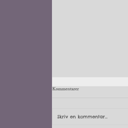
Kommentarer
6 weeks old
Skriv en kommentar...