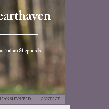
arthaven
ustralian Shepherds
LIAN SHEPHERD
CONTACT