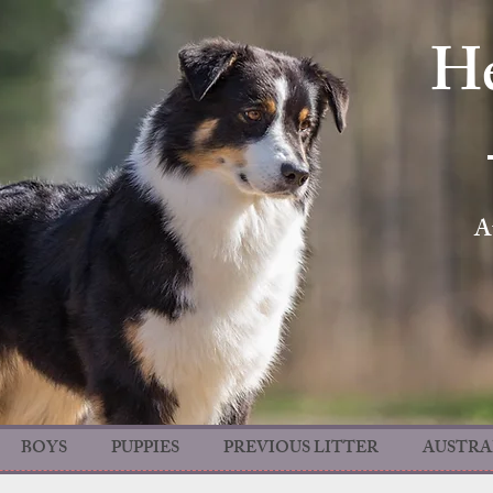
He
A
BOYS
PUPPIES
PREVIOUS LITTER
AUSTRA