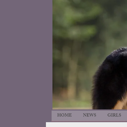
HOME
NEWS
GIRLS