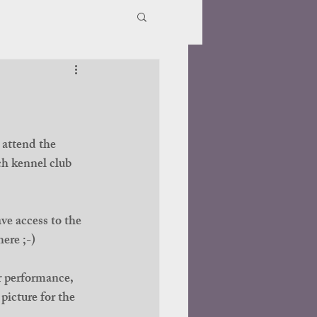
 attend the 
h kennel club 
ve access to the 
ere ;-)
r performance, 
picture for the 