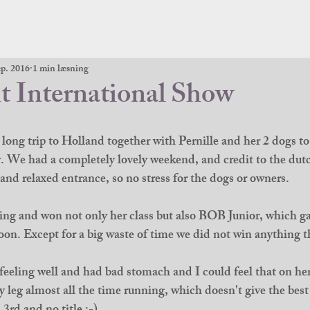
ep. 2016
1 min læsning
t International Show
 long trip to Holland together with Pernille and her 2 dogs to
We had a completely lovely weekend, and credit to the dutc
and relaxed entrance, so no stress for the dogs or owners.
ing and won not only her class but also BOB Junior, which ga
oon. Except for a big waste of time we did not win anything th
eeling well and had bad stomach and I could feel that on he
 leg almost all the time running, which doesn't give the best 