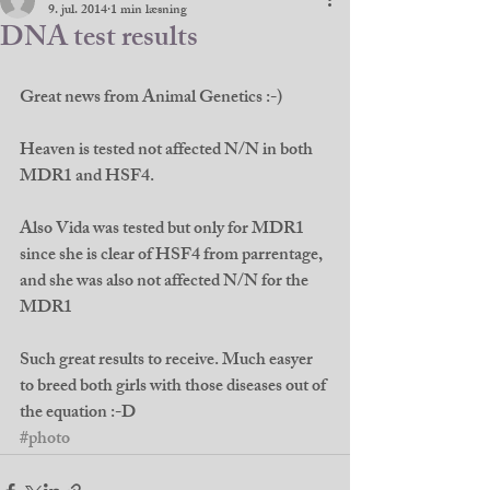
9. jul. 2014
1 min læsning
DNA test results
Great news from Animal Genetics :-) 
Heaven is tested not affected N/N in both 
MDR1 and HSF4. 
Also Vida was tested but only for MDR1 
since she is clear of HSF4 from parrentage, 
and she was also not affected N/N for the 
MDR1 
Such great results to receive. Much easyer 
to breed both girls with those diseases out of 
the equation :-D
#photo