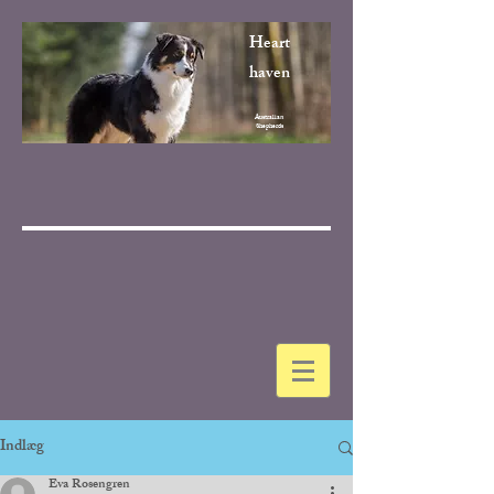
Heart
haven
Australian
Shepherds
Indlæg
Eva Rosengren