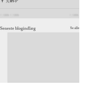
Seneste blogindlæg
Se alle