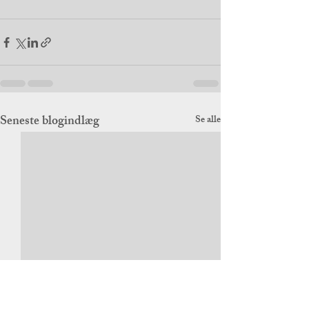
Seneste blogindlæg
Se alle