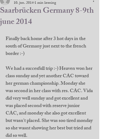
10. jun. 2014
1 min læsning
Saarbrücken Germany 8-9th
june 2014
Finally back home after 3 hot days in the 
south of Germany just next to the french 
border :-) 
We had a succesfull trip :-) Heaven won her 
class sunday and yet another CAC toward 
her german championship. Monday she 
was second in her class with res. CAC. Vida 
did very well sunday and got excellent and 
was placed second with reserve junior 
CAC, and monday she also got excellent 
but wasn't placed. She was soo tired monday 
so she wasnt showing her best but tried and 
did so well. 