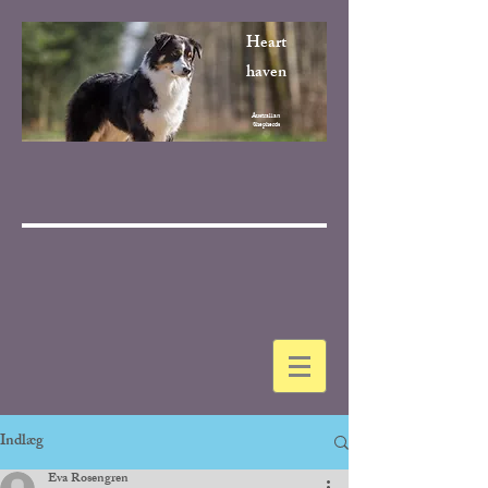
Heart
haven
Australian
Shepherds
Indlæg
Eva Rosengren